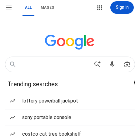
Sign in
ALL
IMAGES
Trending searches
lottery powerball jackpot
sony portable console
costco cat tree bookshelf