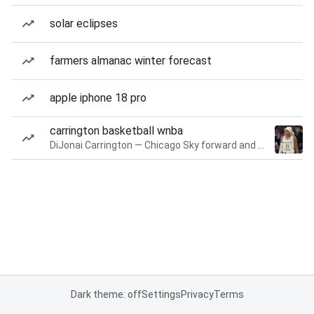
solar eclipses
farmers almanac winter forecast
apple iphone 18 pro
carrington basketball wnba
DiJonai Carrington — Chicago Sky forward and guard
Dark theme: off
Settings
Privacy
Terms