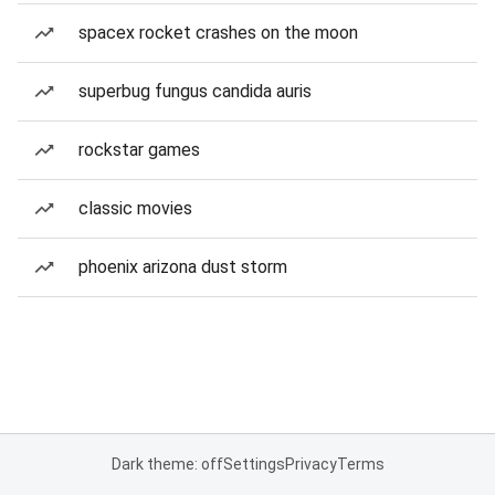
spacex rocket crashes on the moon
superbug fungus candida auris
rockstar games
classic movies
phoenix arizona dust storm
Dark theme: off
Settings
Privacy
Terms