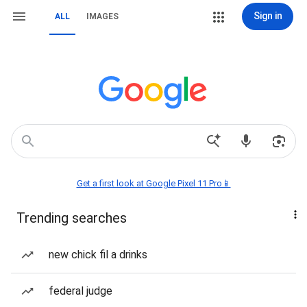
Sign in
ALL
IMAGES
Get a first look at Google Pixel 11 Pro📱
Trending searches
new chick fil a drinks
federal judge