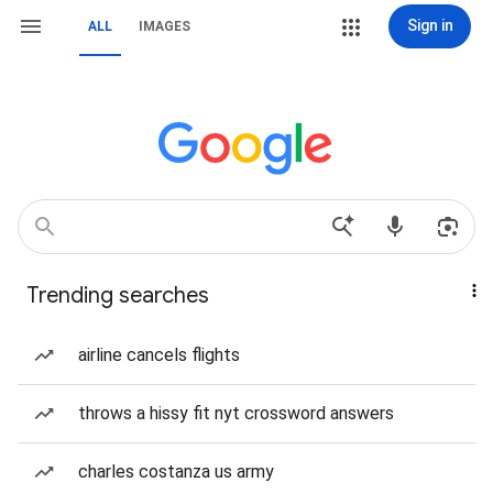
Sign in
ALL
IMAGES
Trending searches
airline cancels flights
throws a hissy fit nyt crossword answers
charles costanza us army