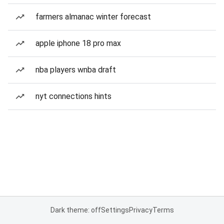
farmers almanac winter forecast
apple iphone 18 pro max
nba players wnba draft
nyt connections hints
Dark theme: off
Settings
Privacy
Terms