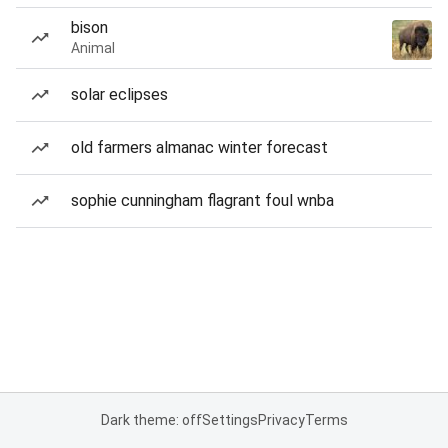
bison
Animal
solar eclipses
old farmers almanac winter forecast
sophie cunningham flagrant foul wnba
Dark theme: off
Settings
Privacy
Terms