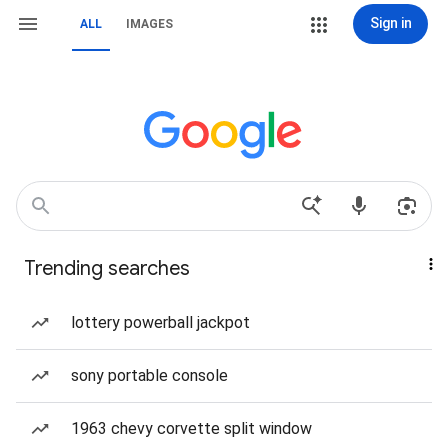
Sign in
ALL
IMAGES
Trending searches
lottery powerball jackpot
sony portable console
1963 chevy corvette split window