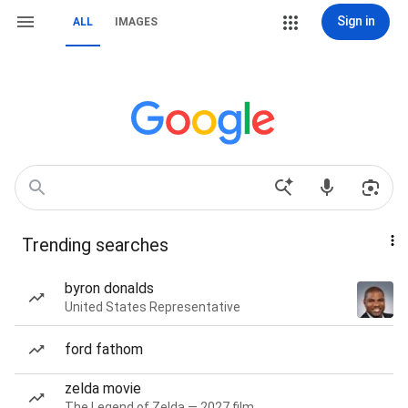
Sign in
ALL
IMAGES
Trending searches
byron donalds
United States Representative
ford fathom
zelda movie
The Legend of Zelda — 2027 film