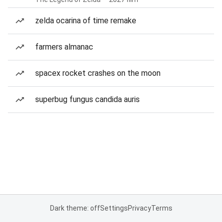
zelda ocarina of time remake
farmers almanac
spacex rocket crashes on the moon
superbug fungus candida auris
Dark theme: off
Settings
Privacy
Terms