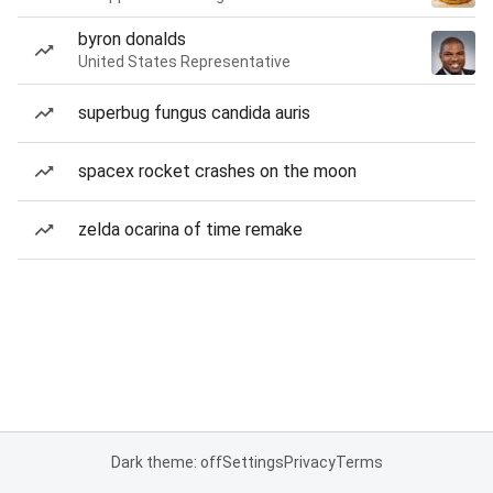
byron donalds
United States Representative
superbug fungus candida auris
spacex rocket crashes on the moon
zelda ocarina of time remake
Dark theme: off
Settings
Privacy
Terms