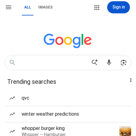
Sign in
ALL
IMAGES
Trending searches
qvc
winter weather predictions
whopper burger king
Whopper — Hamburger