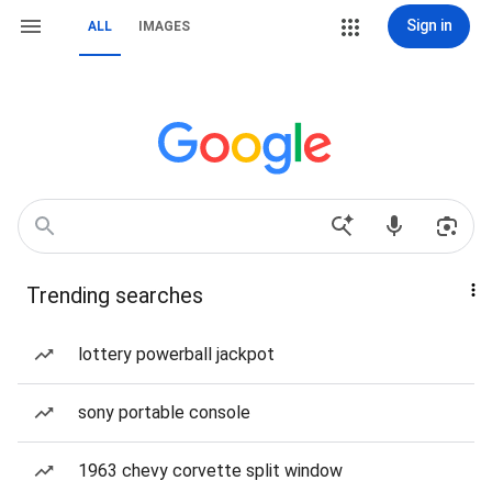
Sign in
ALL
IMAGES
Trending searches
lottery powerball jackpot
sony portable console
1963 chevy corvette split window