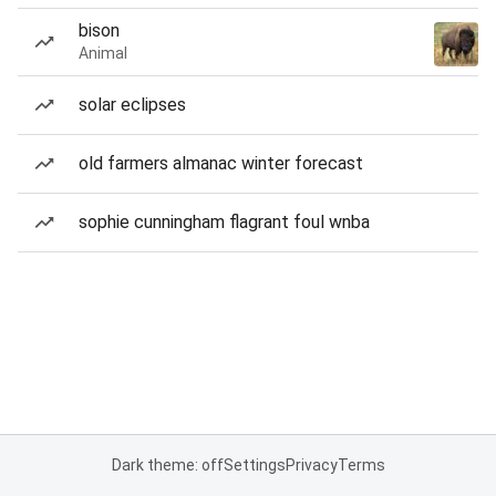
bison
Animal
solar eclipses
old farmers almanac winter forecast
sophie cunningham flagrant foul wnba
Dark theme: off
Settings
Privacy
Terms