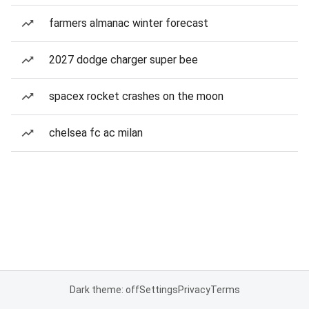
farmers almanac winter forecast
2027 dodge charger super bee
spacex rocket crashes on the moon
chelsea fc ac milan
Dark theme: off
Settings
Privacy
Terms