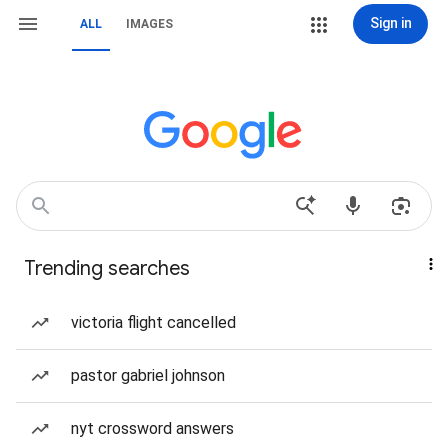
Sign in
ALL
IMAGES
Trending searches
victoria flight cancelled
pastor gabriel johnson
nyt crossword answers