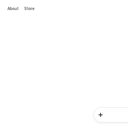
About
Store