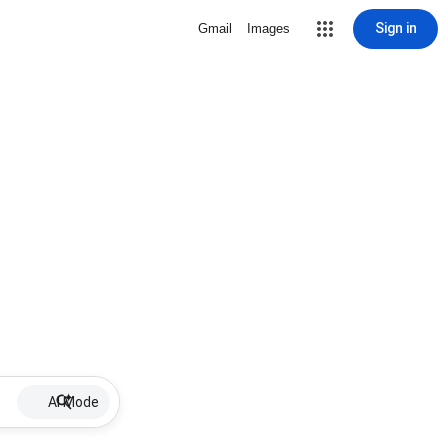
Sign in
Gmail
Images
AI Mode