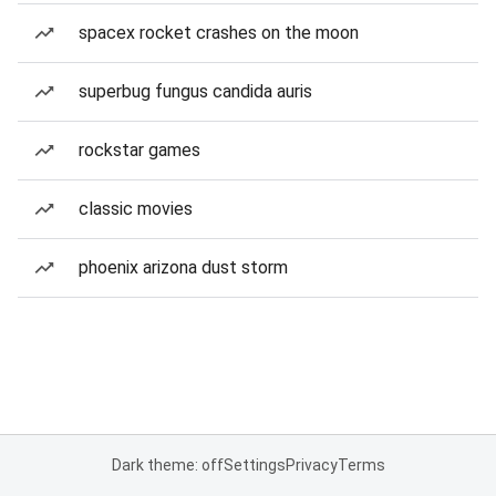
spacex rocket crashes on the moon
superbug fungus candida auris
rockstar games
classic movies
phoenix arizona dust storm
Dark theme: off
Settings
Privacy
Terms