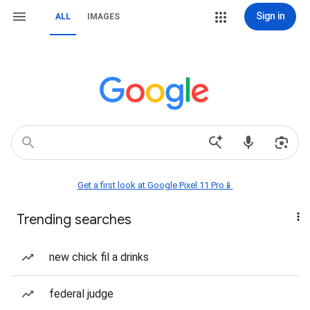
Sign in
ALL
IMAGES
Get a first look at Google Pixel 11 Pro📱
Trending searches
new chick fil a drinks
federal judge