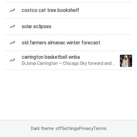
costco cat tree bookshelf
solar eclipses
old farmers almanac winter forecast
carrington basketball wnba
DiJonai Carrington — Chicago Sky forward and guard
Dark theme: off
Settings
Privacy
Terms