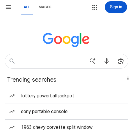
Sign in
ALL
IMAGES
Trending searches
lottery powerball jackpot
sony portable console
1963 chevy corvette split window