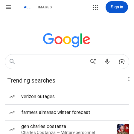
Sign in
ALL
IMAGES
Trending searches
verizon outages
farmers almanac winter forecast
gen charles costanza
Charles Costanza — Military personnel