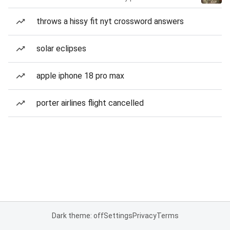
throws a hissy fit nyt crossword answers
solar eclipses
apple iphone 18 pro max
porter airlines flight cancelled
Dark theme: off
Settings
Privacy
Terms