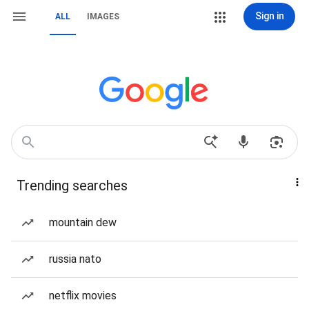
Sign in
ALL
IMAGES
Trending searches
mountain dew
russia nato
netflix movies