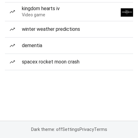
kingdom hearts iv
Video game
winter weather predictions
dementia
spacex rocket moon crash
Dark theme: off
Settings
Privacy
Terms