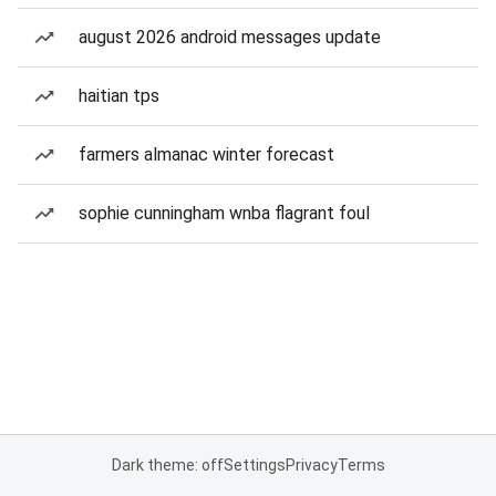
august 2026 android messages update
haitian tps
farmers almanac winter forecast
sophie cunningham wnba flagrant foul
Dark theme: off
Settings
Privacy
Terms