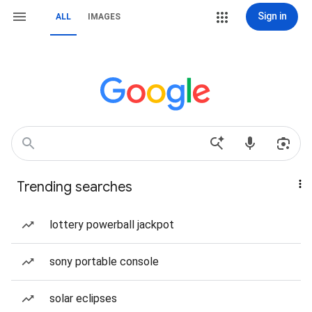
Sign in
ALL
IMAGES
Trending searches
lottery powerball jackpot
sony portable console
solar eclipses