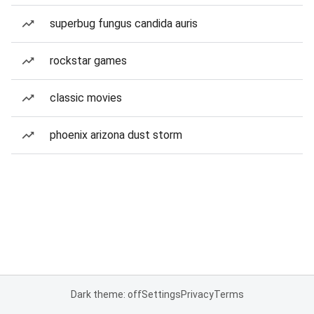
superbug fungus candida auris
rockstar games
classic movies
phoenix arizona dust storm
Dark theme: off
Settings
Privacy
Terms