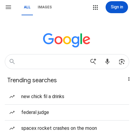
Sign in
ALL
IMAGES
Trending searches
new chick fil a drinks
federal judge
spacex rocket crashes on the moon