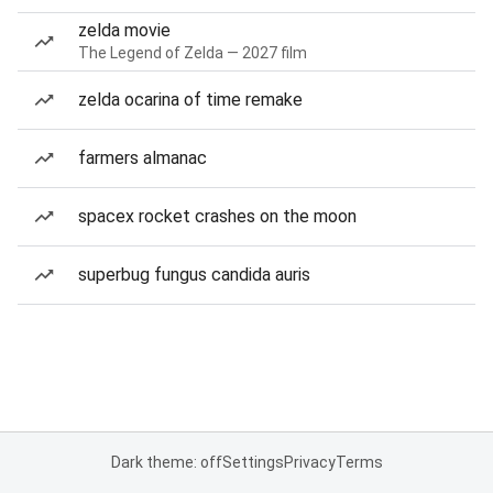
zelda movie
The Legend of Zelda — 2027 film
zelda ocarina of time remake
farmers almanac
spacex rocket crashes on the moon
superbug fungus candida auris
Dark theme: off
Settings
Privacy
Terms