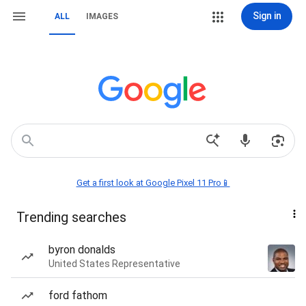
Sign in
ALL
IMAGES
Get a first look at Google Pixel 11 Pro📱
Trending searches
byron donalds
United States Representative
ford fathom