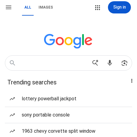
Sign in
ALL
IMAGES
Trending searches
lottery powerball jackpot
sony portable console
1963 chevy corvette split window