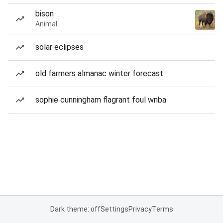
bison
Animal
solar eclipses
old farmers almanac winter forecast
sophie cunningham flagrant foul wnba
Dark theme: off
Settings
Privacy
Terms