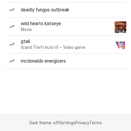
deadly fungus outbreak
wild hearts katseye
Movie
gta6
Grand Theft Auto VI — Video game
mcdonalds energizers
Dark theme: off
Settings
Privacy
Terms