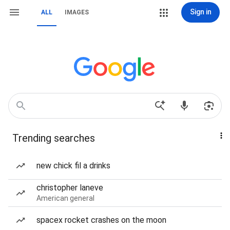
Sign in
ALL
IMAGES
Trending searches
new chick fil a drinks
christopher laneve
American general
spacex rocket crashes on the moon