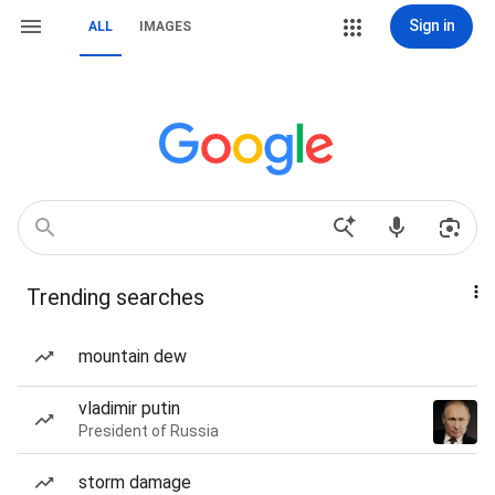
Sign in
ALL
IMAGES
Trending searches
mountain dew
vladimir putin
President of Russia
storm damage