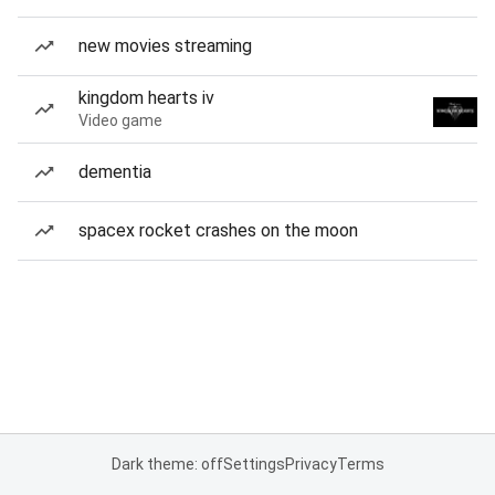
new movies streaming
kingdom hearts iv
Video game
dementia
spacex rocket crashes on the moon
Dark theme: off
Settings
Privacy
Terms