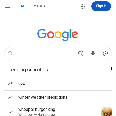
Sign in
ALL
IMAGES
Trending searches
qvc
winter weather predictions
whopper burger king
Whopper — Hamburger