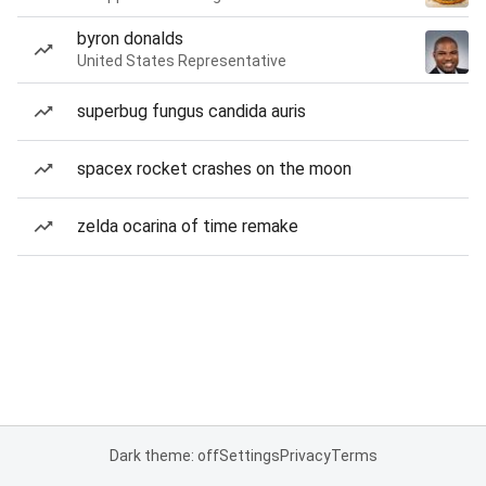
byron donalds
United States Representative
superbug fungus candida auris
spacex rocket crashes on the moon
zelda ocarina of time remake
Dark theme: off
Settings
Privacy
Terms