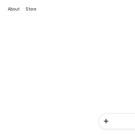
About
Store