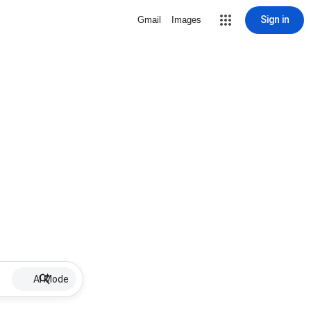
Sign in
Gmail
Images
AI Mode