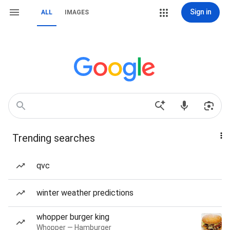
Sign in
ALL
IMAGES
Trending searches
qvc
winter weather predictions
whopper burger king
Whopper — Hamburger