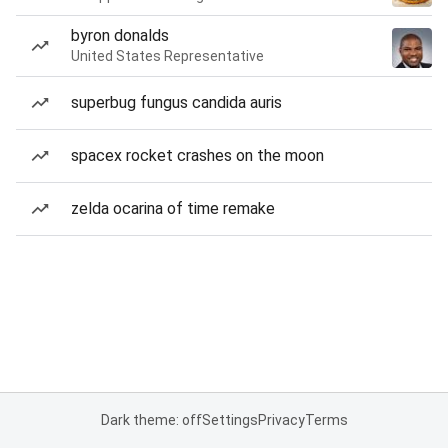
byron donalds
United States Representative
superbug fungus candida auris
spacex rocket crashes on the moon
zelda ocarina of time remake
Dark theme: off
Settings
Privacy
Terms