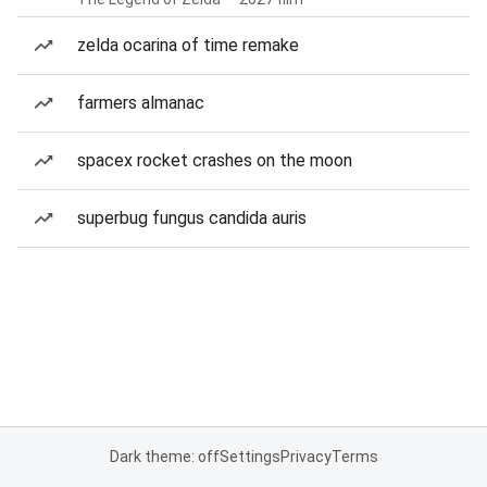
zelda ocarina of time remake
farmers almanac
spacex rocket crashes on the moon
superbug fungus candida auris
Dark theme: off
Settings
Privacy
Terms