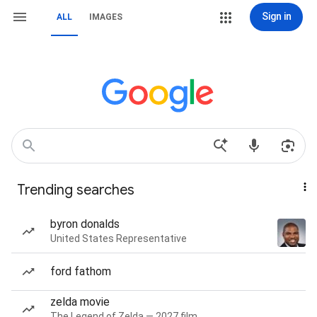
Sign in
ALL
IMAGES
Trending searches
byron donalds
United States Representative
ford fathom
zelda movie
The Legend of Zelda — 2027 film