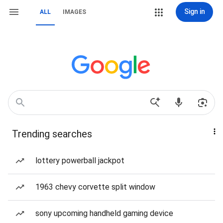
Sign in
ALL
IMAGES
Trending searches
lottery powerball jackpot
1963 chevy corvette split window
sony upcoming handheld gaming device