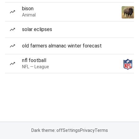
bison
Animal
solar eclipses
old farmers almanac winter forecast
nfl football
NFL — League
Dark theme: off
Settings
Privacy
Terms