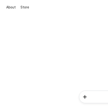
About
Store