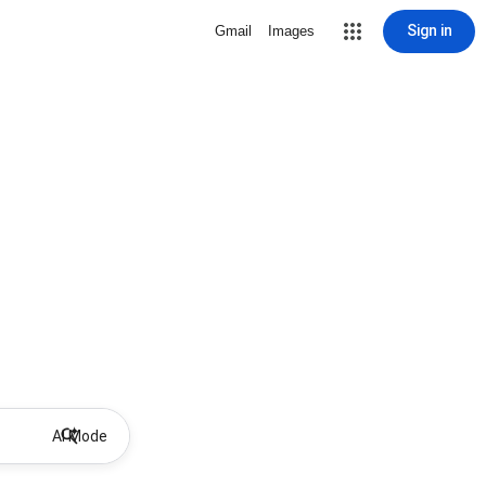
Sign in
Gmail
Images
AI Mode