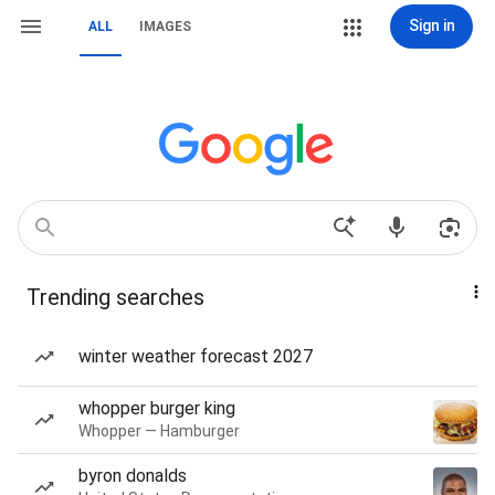
Sign in
ALL
IMAGES
Trending searches
winter weather forecast 2027
whopper burger king
Whopper — Hamburger
byron donalds