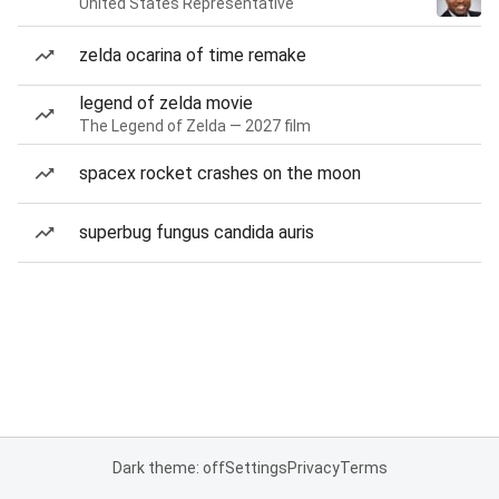
United States Representative
zelda ocarina of time remake
legend of zelda movie
The Legend of Zelda — 2027 film
spacex rocket crashes on the moon
superbug fungus candida auris
Dark theme: off
Settings
Privacy
Terms