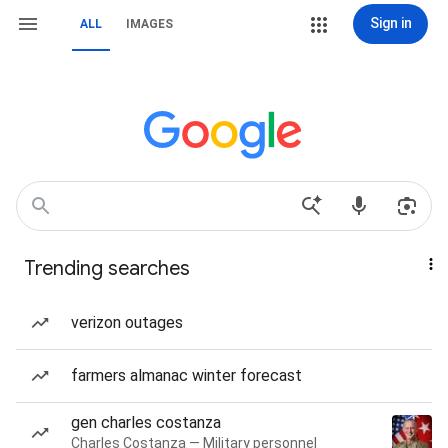
Sign in
ALL
IMAGES
Trending searches
verizon outages
farmers almanac winter forecast
gen charles costanza
Charles Costanza — Military personnel