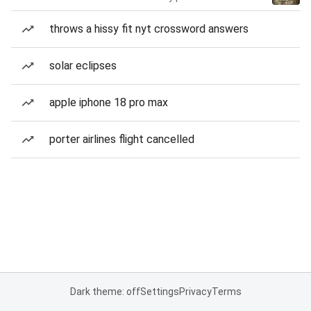
throws a hissy fit nyt crossword answers
solar eclipses
apple iphone 18 pro max
porter airlines flight cancelled
Dark theme: off
Settings
Privacy
Terms