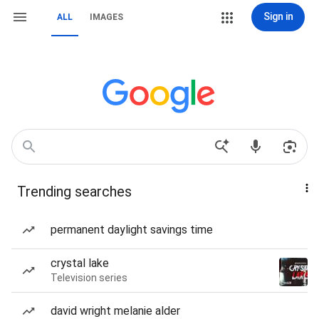
Sign in
ALL
IMAGES
Trending searches
permanent daylight savings time
crystal lake
Television series
david wright melanie alder