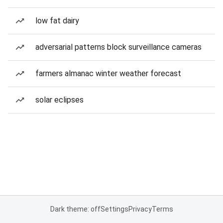
low fat dairy
adversarial patterns block surveillance cameras
farmers almanac winter weather forecast
solar eclipses
Dark theme: off
Settings
Privacy
Terms