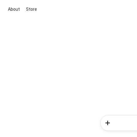
About
Store