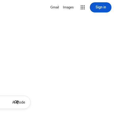
Sign in
Gmail
Images
AI Mode