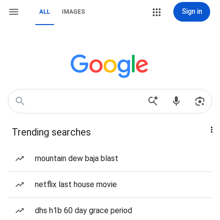
Sign in
ALL
IMAGES
Trending searches
mountain dew baja blast
netflix last house movie
dhs h1b 60 day grace period