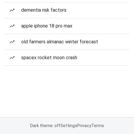
dementia risk factors
apple iphone 18 pro max
old farmers almanac winter forecast
spacex rocket moon crash
Dark theme: off
Settings
Privacy
Terms