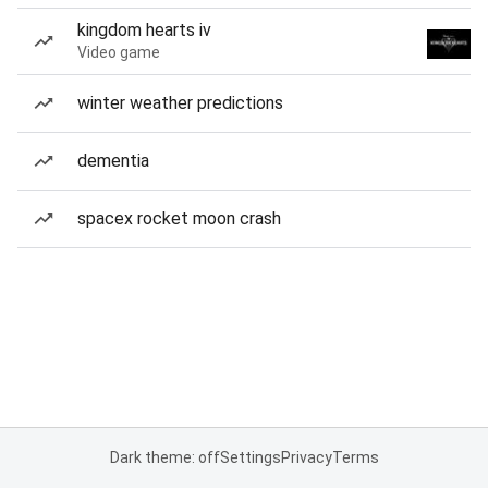
kingdom hearts iv
Video game
winter weather predictions
dementia
spacex rocket moon crash
Dark theme: off
Settings
Privacy
Terms