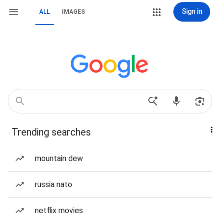
Sign in
ALL
IMAGES
Trending searches
mountain dew
russia nato
netflix movies