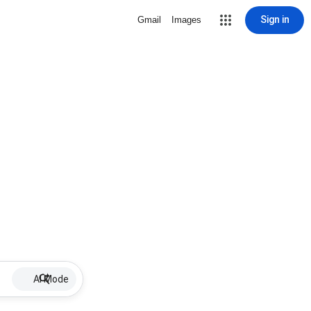
Sign in
Gmail
Images
AI Mode