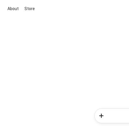
About
Store