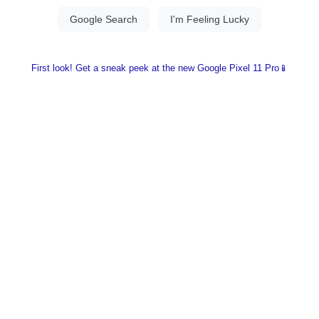
First look! Get a sneak peek at the new Google Pixel 11 Pro📱