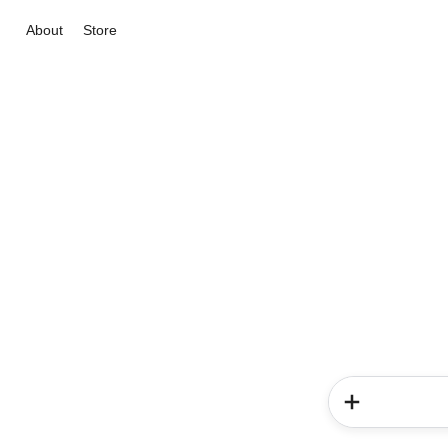
About
Store