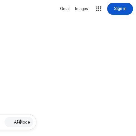
Sign in
Gmail
Images
AI Mode