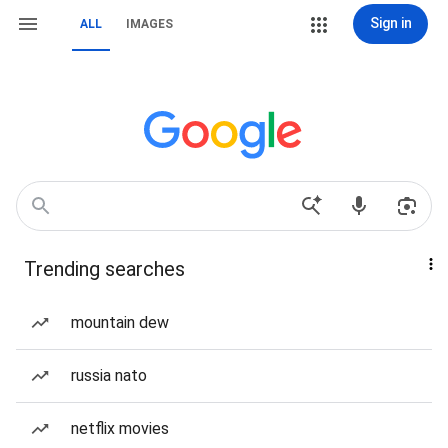
Sign in
ALL
IMAGES
Trending searches
mountain dew
russia nato
netflix movies