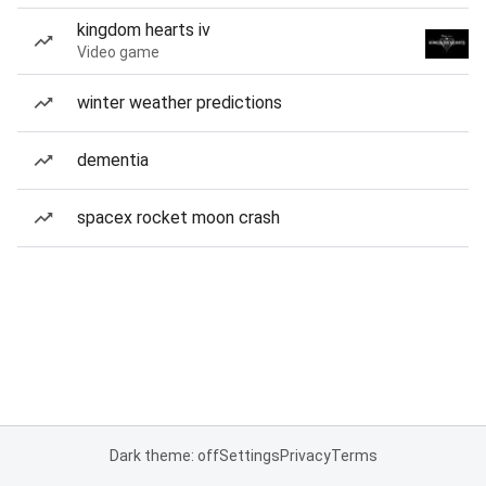
kingdom hearts iv
Video game
winter weather predictions
dementia
spacex rocket moon crash
Dark theme: off
Settings
Privacy
Terms