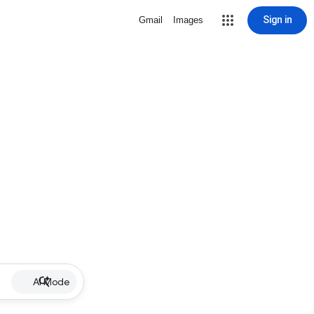
Sign in
Gmail
Images
AI Mode