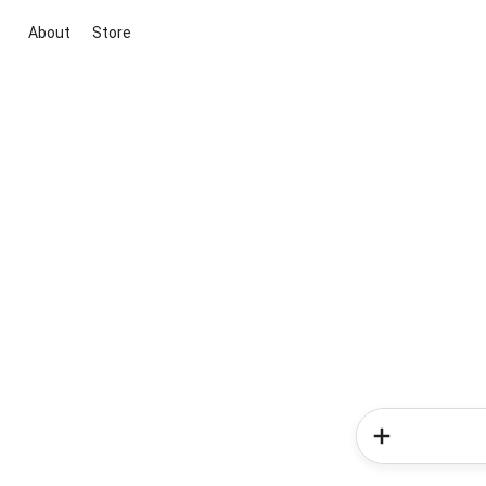
About
Store