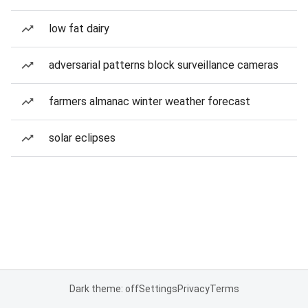
low fat dairy
adversarial patterns block surveillance cameras
farmers almanac winter weather forecast
solar eclipses
Dark theme: off
Settings
Privacy
Terms