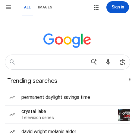
Sign in
ALL
IMAGES
Trending searches
permanent daylight savings time
crystal lake
Television series
david wright melanie alder