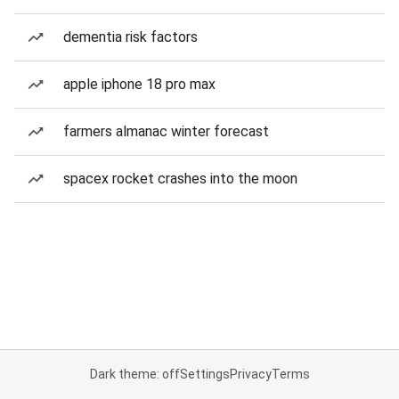
dementia risk factors
apple iphone 18 pro max
farmers almanac winter forecast
spacex rocket crashes into the moon
Dark theme: off
Settings
Privacy
Terms