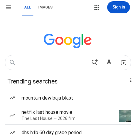
Sign in
ALL
IMAGES
Trending searches
mountain dew baja blast
netflix last house movie
The Last House — 2026 film
dhs h1b 60 day grace period