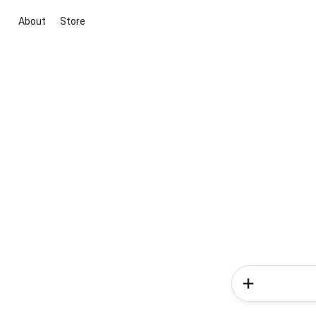
About
Store