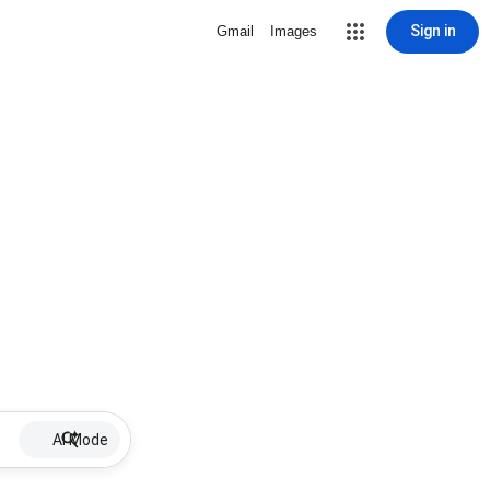
Sign in
Gmail
Images
AI Mode